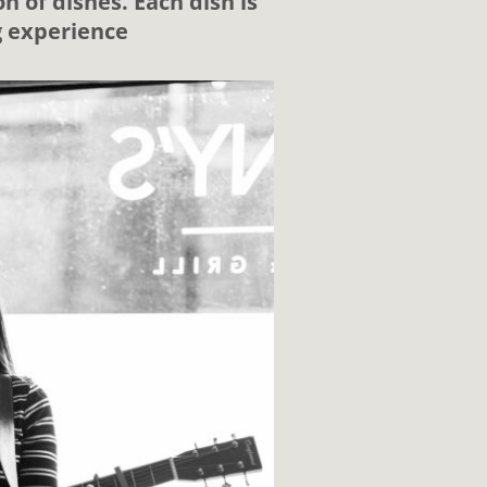
n of dishes. Each dish is
g experience