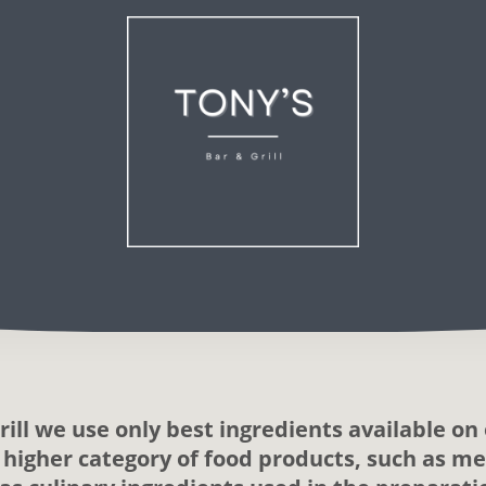
rill we use only best ingredients available on 
a higher category of food products, such as mea