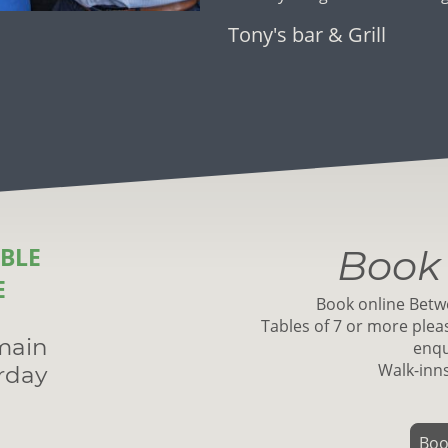
Tony's bar & Grill
BLE
Book 
E
Book online Betw
Tables of 7 or more pleas
main
enqu
Walk-inn
rday
Boo