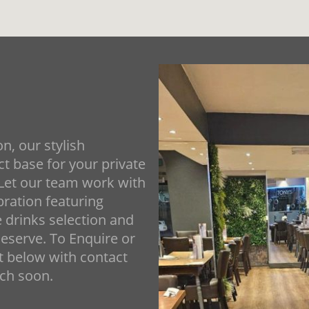
n, our stylish
t base for your private
 Let our team work with
bration featuring
e drinks selection and
eserve. To Enquire or
ut below with contact
uch soon.