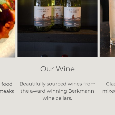
Our Wine
Beautifully sourced wines from
Cla
t food
the award winning Berkmann
mixe
 steaks
wine cellars.