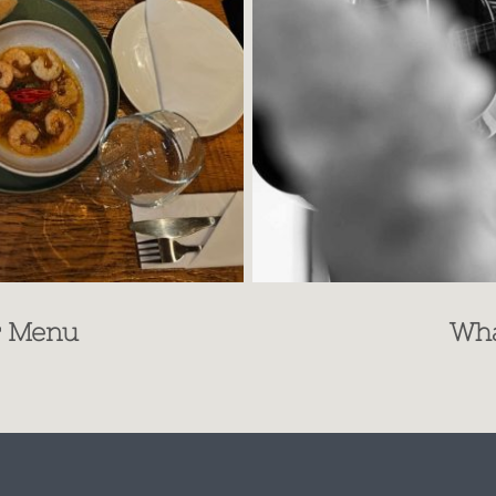
r Menu
Wha