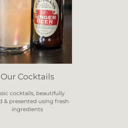
Our Cocktails
ssic cocktails, beautifully
d & presented using fresh
ingredients