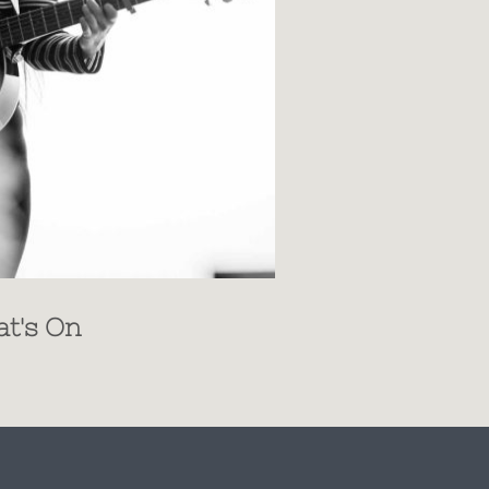
t's On