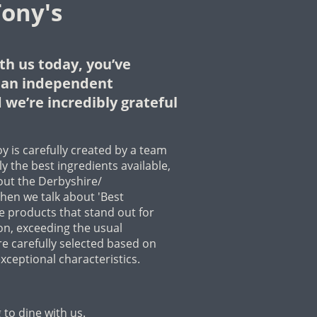
ony's
th us today, you’ve
f an independent
 we’re incredibly grateful
y is carefully created by a team
y the best ingredients available,
out the Derbyshire/
hen we talk about 'Best
se products that stand out for
ion, exceeding the usual
e carefully selected based on
xceptional characteristics.
to dine with us.