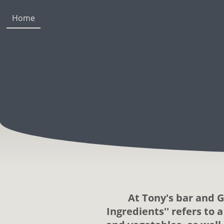
Home
At Tony's bar and G
Ingredients'' refers to 