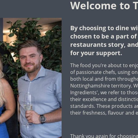
Welcome to T
By choosing to dine wi
chosen to be a part o
restaurants story, and
for your support.
The food you’re about to enjo
of passionate chefs, using onl
both local and from through
Nottinghamshire territory. W
Ingredients', we refer to tho
their excellence and distinct
standards. These products ar
their freshness, flavour and e
Thank you again for choosing 