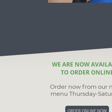
WE ARE NOW AVAILA
TO ORDER ONLIN
Order now from our 
menu Thursday-Satu
ORDER ONLINE NOW