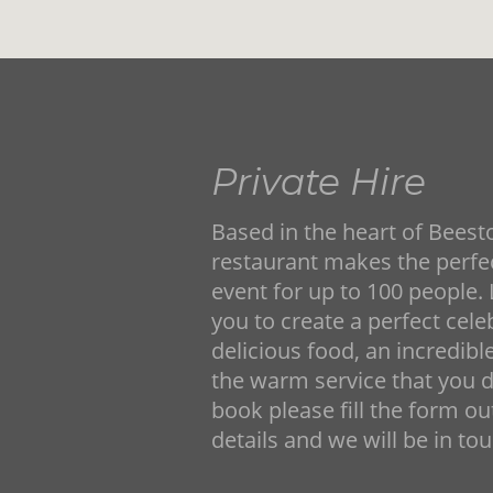
Private Hire
Based in the heart of Beesto
restaurant makes the perfec
event for up to 100 people.
you to create a perfect cele
delicious food, an incredibl
the warm service that you d
book please fill the form o
details and we will be in to