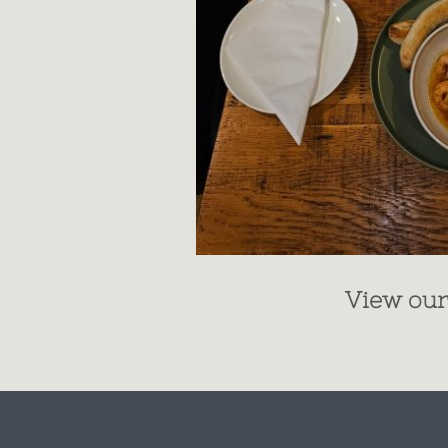
View ou