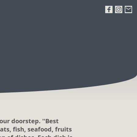
our doorstep. ''Best
ts, fish, seafood, fruits