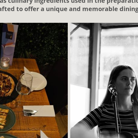
as culinary ingredients used in the preparatio
rafted to offer a unique and memorable dinin