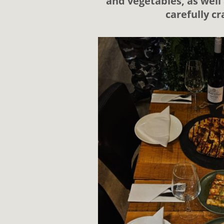
and vegetables, as well 
carefully c