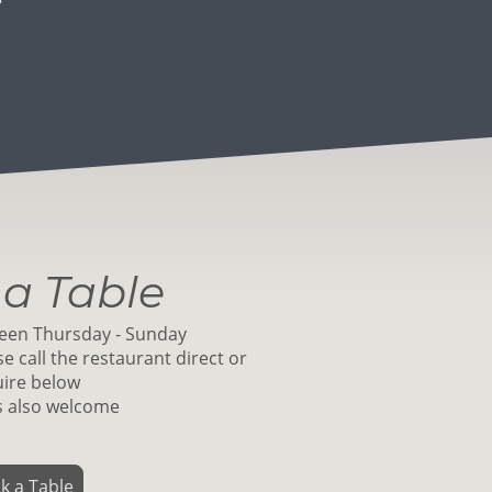
a Table
een Thursday - Sunday
e call the restaurant direct or
ire below
s also welcome
k a Table