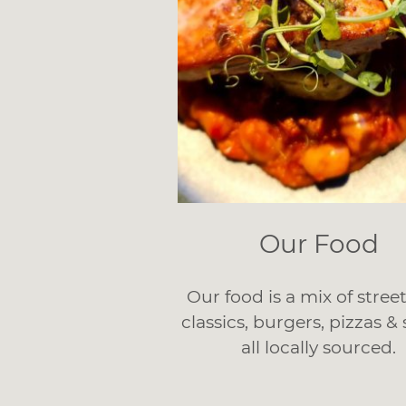
Our Food
Our food is a mix of stree
classics, burgers, pizzas &
all locally sourced.